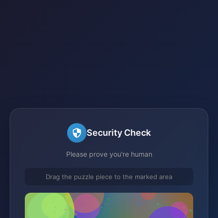
Security Check
Please prove you're human
Drag the puzzle piece to the marked area