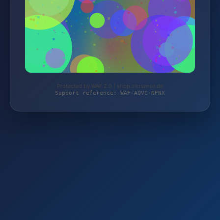
Protected by WAF 2.0 | shop.otosense.de
Support reference: WAF-AQVC-NFNX