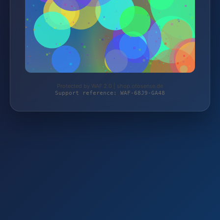
Protected by WAF 2.0 | shop.otosense.de
Support reference: WAF-68J9-GA48