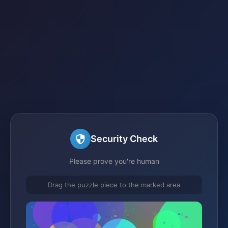
Security Check
Please prove you're human
Drag the puzzle piece to the marked area